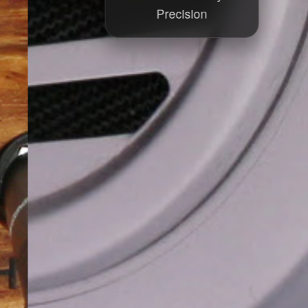
Precision