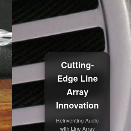
Cutting-
Edge Line
Array
Innovation
Reinventing Audio
with Line Array