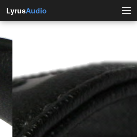
Lyrus
Audio